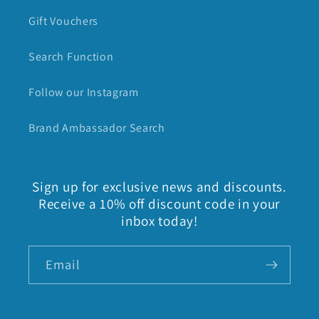
Gift Vouchers
Search Function
Follow our Instagram
Brand Ambassador Search
Sign up for exclusive news and discounts.
Receive a 10% off discount code in your
inbox today!
Email