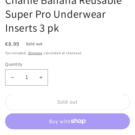
Super Pro Underwear
Inserts 3 pk
Regular
€8.99
Sold out
price
Tax included.
Shipping
calculated at checkout.
Quantity
Decrease
Increase
quantity
quantity
for
for
Sold out
Charlie
Charlie
Banana
Banana
Reusable
Reusable
Super
Super
Pro
Pro