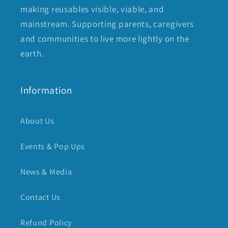
making reusables visible, viable, and
mainstream. Supporting parents, caregivers
and communities to live more lightly on the
earth.
Information
About Us
Events & Pop Ups
News & Media
Contact Us
Refund Policy