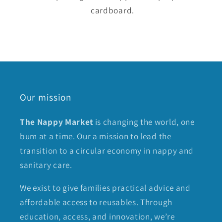
cardboard.
Our mission
The Nappy Market
is changing the world, one
bum at a time. Our a mission to lead the
transition to a circular economy in nappy and
sanitary care.
We exist to give families practical advice and
affordable access to reusables. Through
education, access, and innovation, we’re