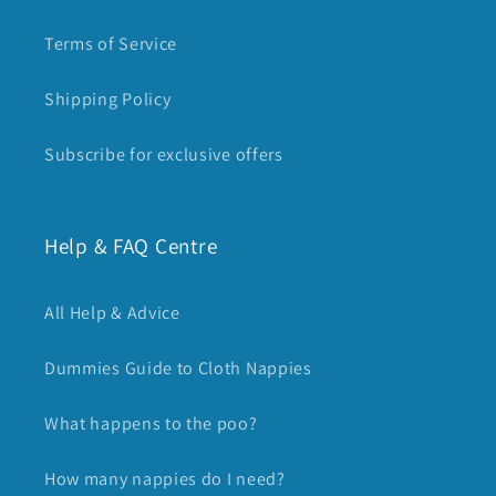
Terms of Service
Shipping Policy
Subscribe for exclusive offers
Help & FAQ Centre
All Help & Advice
Dummies Guide to Cloth Nappies
What happens to the poo?
How many nappies do I need?