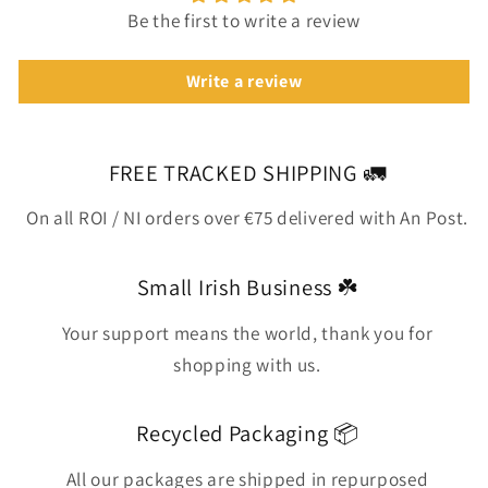
Be the first to write a review
Write a review
FREE TRACKED SHIPPING 🚛
On all ROI / NI orders over €75 delivered with An Post.
Small Irish Business ☘️
Your support means the world, thank you for
shopping with us.
Recycled Packaging 📦
All our packages are shipped in repurposed