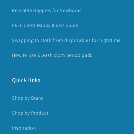
Reusable Nappies for Newborns
FREE Cloth Nappy Insert Guide
Swapping to cloth from disposables for nighttime
How to use & wash cloth period pads
Quick links
Shop by Brand
Shop by Product
Inspiration