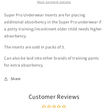
More payment options
Underwear
Underwear
Inserts
Inserts
3
3
Super Pro Underwear Inserts are for placing
pk
pk
additional absorbency in the Super Pro underwear if
a potty training/incontinent older child needs higher
absorbency.
The inserts are sold in packs of 3.
Can also be laid into other brands of training pants
for extra absorbency.
Share
Customer Reviews